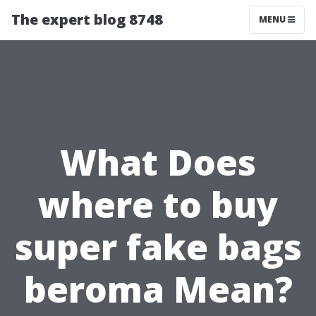
The expert blog 8748
MENU
What Does
where to buy
super fake bags
beroma Mean?