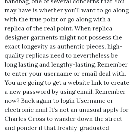
handbag, one of several concerns that You
may have is whether you'll want to go along
with the true point or go along with a
replica of the real point. When replica
designer garments might not possess the
exact longevity as authentic pieces, high-
quality replicas need to nevertheless be
long lasting and lengthy-lasting. Remember
to enter your username or email deal with.
You are going to get a website link to create
a new password by using email. Remember
now? Back again to login Username or
electronic mail It’s not an unusual apply for
Charles Gross to wander down the street
and ponder if that freshly-graduated