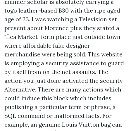
manner scholar is absolutely carrying a
togo leather-based B30 with the ripe aged
age of 23. I was watching a Television set
present about Florence plus they stated a
"flea Market" form place just outside town
where affordable fake designer
merchandise were being sold. This website
is employing a security assistance to guard
by itself from on the net assaults. The
action you just done activated the security
Alternative. There are many actions which
could induce this block which includes
publishing a particular term or phrase, a
SQL command or malformed facts. For
example, an genuine Louis Vuitton bag can