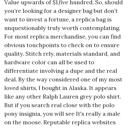
Value upwards of $1,five hundred. So, should
you’re looking for a designer bag but don’t
want to invest a fortune, a replica bag is
unquestionably truly worth contemplating.
For most replica merchandise, you can find
obvious touchpoints to check on to ensure
quality. Stitch rely, materials standard, and
hardware color can all be used to
differentiate involving a dupe and the real
deal. By the way considered one of my most
loved shirts, I bought in Alaska. It appears
like any other Ralph Lauren grey polo shirt.
But if you search real close with the polo
pony insignia, you will see It's really a male
on the moose. Reputable replica websites