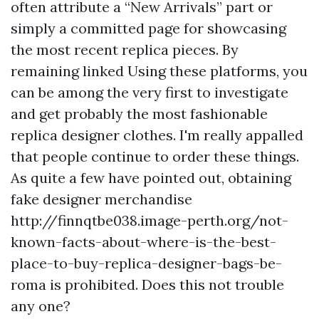
often attribute a “New Arrivals” part or
simply a committed page for showcasing
the most recent replica pieces. By
remaining linked Using these platforms, you
can be among the very first to investigate
and get probably the most fashionable
replica designer clothes. I'm really appalled
that people continue to order these things.
As quite a few have pointed out, obtaining
fake designer merchandise
http://finnqtbe038.image-perth.org/not-
known-facts-about-where-is-the-best-
place-to-buy-replica-designer-bags-be-
roma
is prohibited. Does this not trouble
any one?