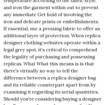
temperature according to the fabric style,
and iron the garment within out to prevent
any immediate Get hold of involving the
iron and delicate prints or embellishments.
If essential, use a pressing fabric to offer an
additional layer of protection. When replica
designer clothing websites operate within a
legal grey spot, it’s critical to comprehend
the legality of purchasing and possessing
replicas. What What this means is is that
there's virtually no way to tell the
difference between a replica designer bag
and its reliable counterpart apart from by
examining it regarding its serial quantities.
Should you’re considering buying a designer