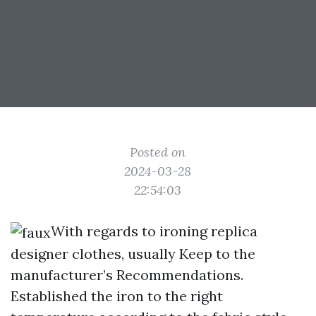
Posted on
2024-03-28
22:54:03
With regards to ironing replica
designer clothes, usually Keep to the
manufacturer’s Recommendations.
Established the iron to the right